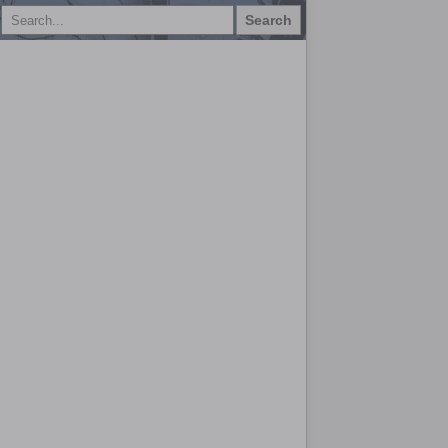
Search