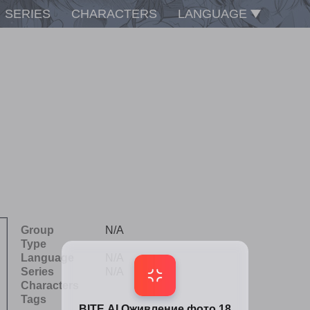
SERIES
CHARACTERS
LANGUAGE
Group
N/A
Type
Language
N/A
Series
N/A
Characters
Tags