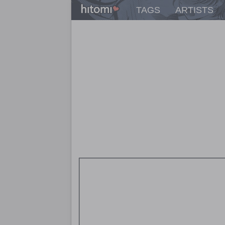
TAGS
ARTISTS