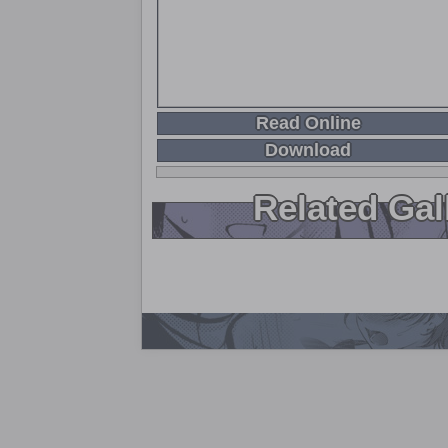
Read Online
Download
Related Gal