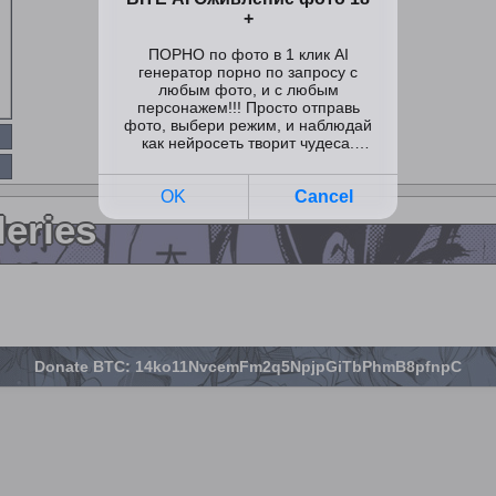
leries
Donate BTC: 14ko11NvcemFm2q5NpjpGiTbPhmB8pfnpC