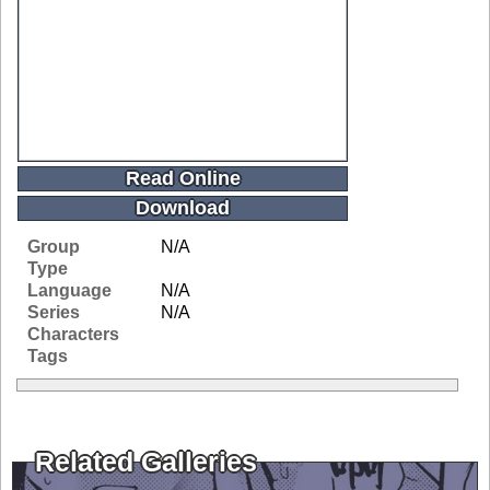
Read Online
Download
Group
N/A
Type
Language
N/A
Series
N/A
Characters
Tags
Related Galleries