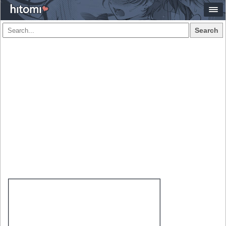
Search