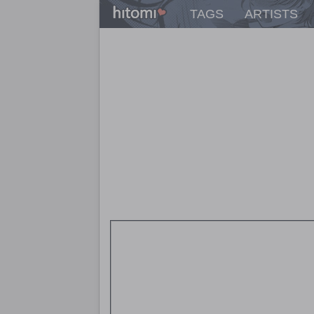
TAGS
ARTISTS