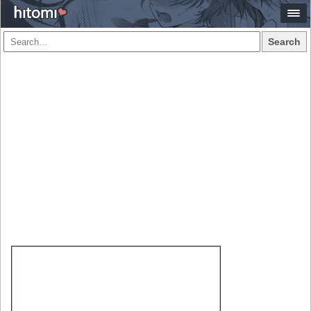
Search