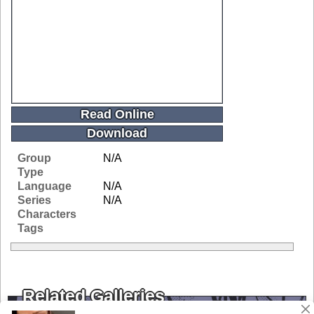
Read Online
Download
Group
N/A
Type
Language
N/A
Series
N/A
Characters
Tags
Related Galleries