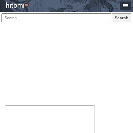
Search