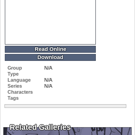
Read Online
Download
Group
N/A
Type
Language
N/A
Series
N/A
Characters
Tags
Related Galleries