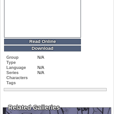
Read Online
Download
Group
N/A
Type
Language
N/A
Series
N/A
Characters
Tags
Related Galleries