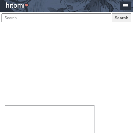
Search