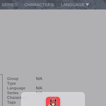
SERIES
CHARACTERS
LANGUAGE
Group
N/A
Type
Language
N/A
Series
N/A
Characters
Tags