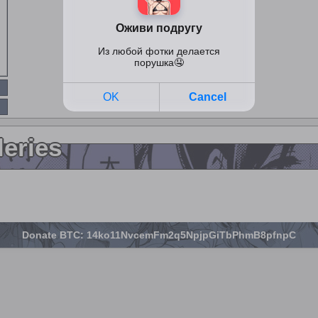
leries
Donate BTC: 14ko11NvcemFm2q5NpjpGiTbPhmB8pfnpC