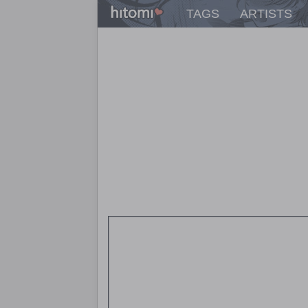
TAGS
ARTISTS