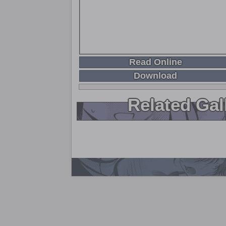
Read Online
Download
Related Gal