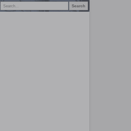
Search