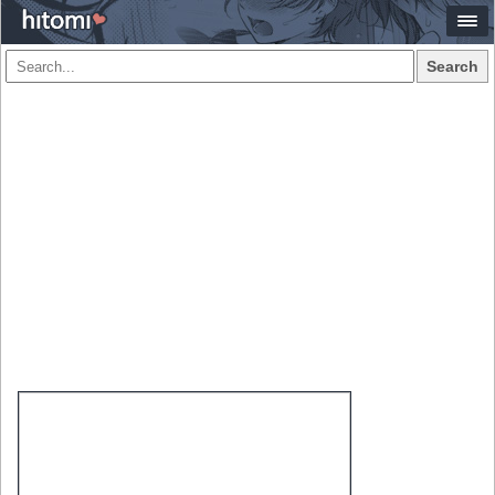
Search