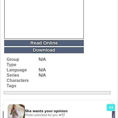
Read Online
Download
Group
N/A
Type
Language
N/A
Series
N/A
Characters
Tags
Related Galleries