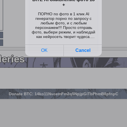
leries
Donate BTC: 14ko11NvcemFm2q5NpjpGiTbPhmB8pfnpC