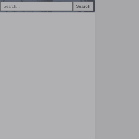
Search