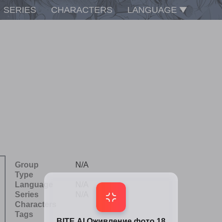
SERIES
CHARACTERS
LANGUAGE
Group
N/A
Type
Language
N/A
Series
N/A
Characters
Tags