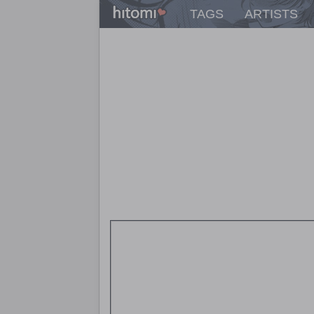
TAGS
ARTISTS