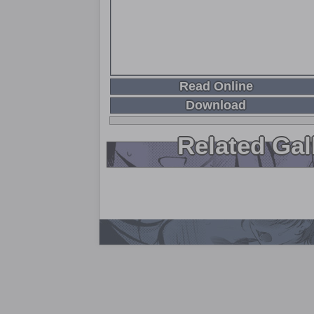
Read Online
Download
Related Gal