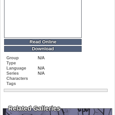
Read Online
Download
Group
N/A
Type
Language
N/A
Series
N/A
Characters
Tags
Related Galleries