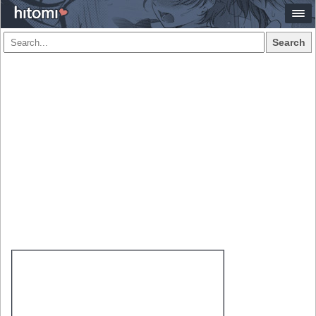
Search