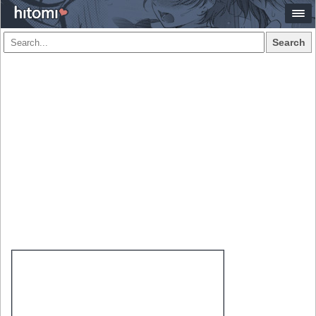
Search