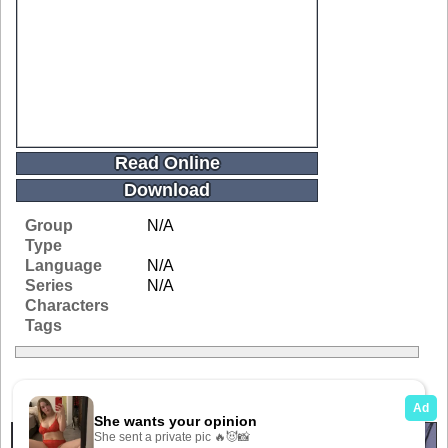
Read Online
Download
Group
N/A
Type
Language
N/A
Series
N/A
Characters
Tags
Related Galleries