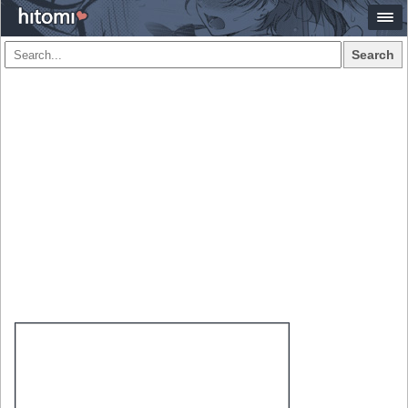
Search