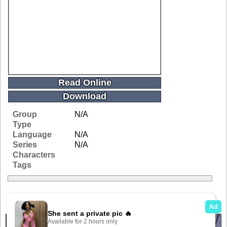
Read Online
Download
Group
N/A
Type
Language
N/A
Series
N/A
Characters
Tags
Related Galleries