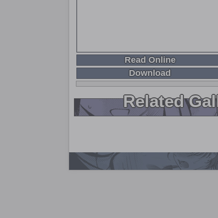
Read Online
Download
Related Gal