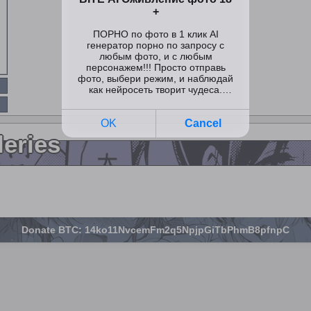
leries
Donate BTC: 14ko11NvcemFm2q5NpjpGiTbPhmB8pfnpC