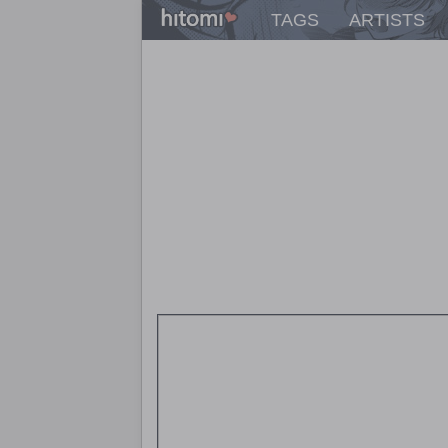
TAGS
ARTISTS