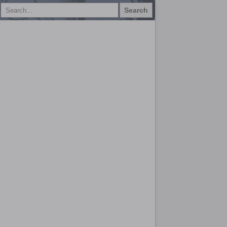
Search