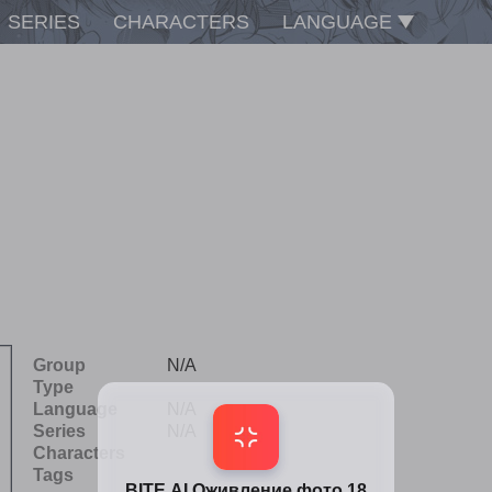
SERIES
CHARACTERS
LANGUAGE
Group
N/A
Type
Language
N/A
Series
N/A
Characters
Tags