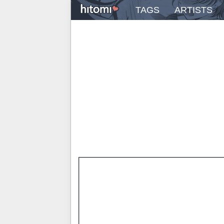
TAGS
ARTISTS