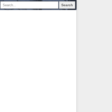
Search