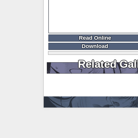
Read Online
Download
Related Gal