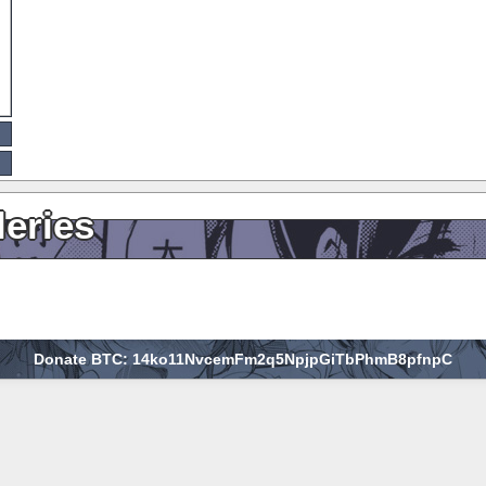
leries
Donate BTC: 14ko11NvcemFm2q5NpjpGiTbPhmB8pfnpC