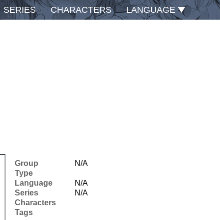
SERIES
CHARACTERS
LANGUAGE
Group
N/A
Type
Language
N/A
Series
N/A
Characters
Tags