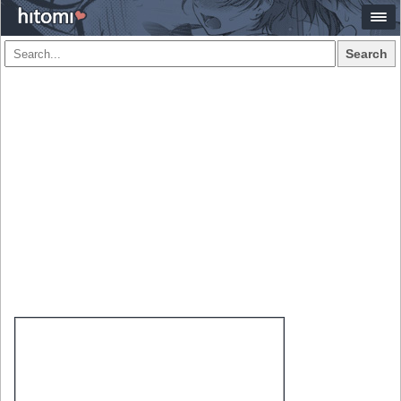
Search