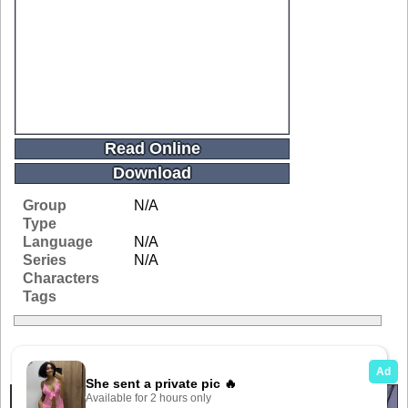
Read Online
Download
Group
N/A
Type
Language
N/A
Series
N/A
Characters
Tags
Related Galleries