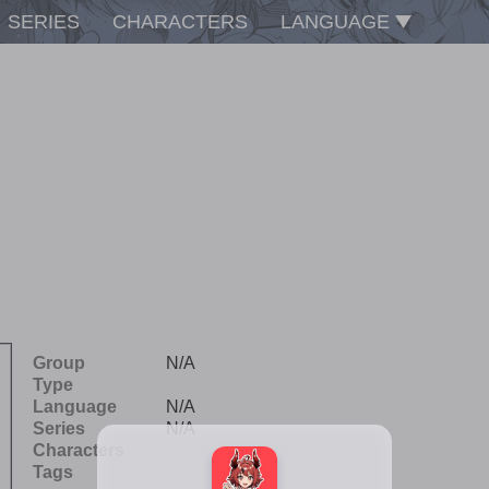
SERIES
CHARACTERS
LANGUAGE
Group
N/A
Type
Language
N/A
Series
N/A
Characters
Tags