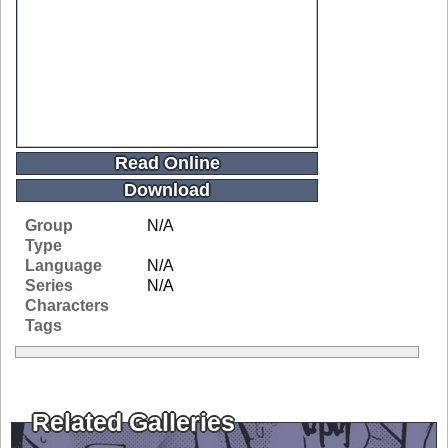
Read Online
Download
Group
N/A
Type
Language
N/A
Series
N/A
Characters
Tags
Related Galleries