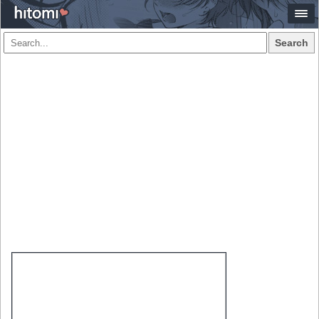
Search