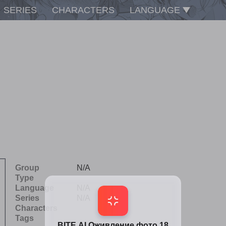
SERIES
CHARACTERS
LANGUAGE
Group
N/A
Type
Language
N/A
Series
N/A
Characters
Tags