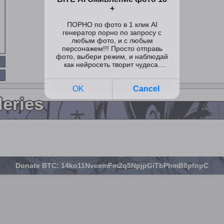
leries
Donate BTC: 14ko11NvcemFm2q5NpjpGiTbPhmB8pfnpC