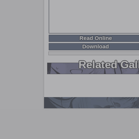
Read Online
Download
Related Gal