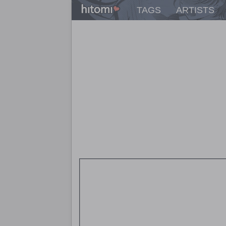
TAGS
ARTISTS