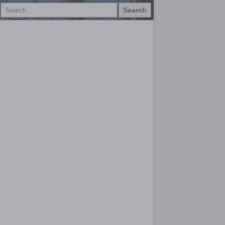
Search