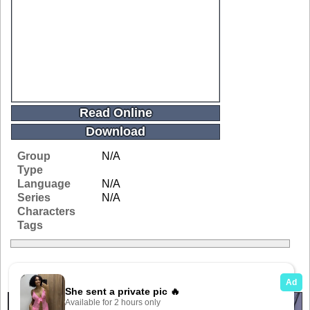
Read Online
Download
Group
N/A
Type
Language
N/A
Series
N/A
Characters
Tags
Related Galleries