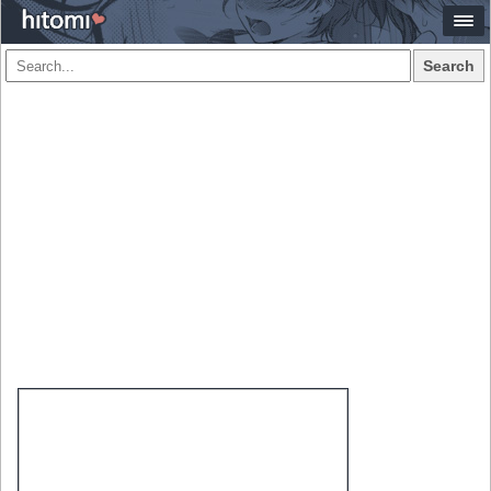
Search