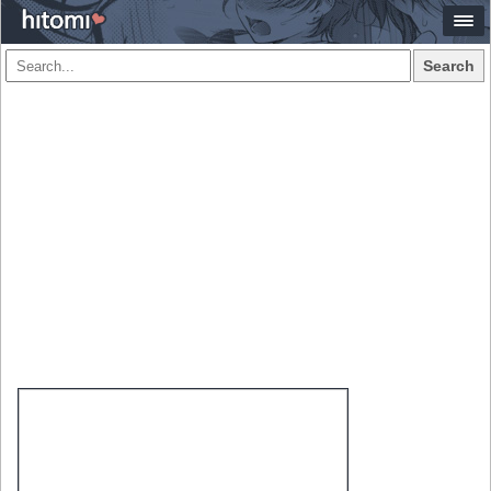
Search