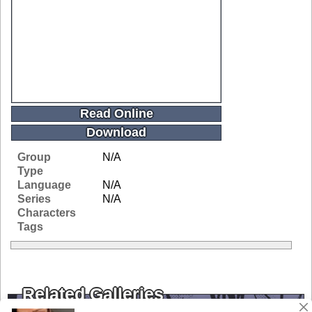
Read Online
Download
Group
N/A
Type
Language
N/A
Series
N/A
Characters
Tags
Related Galleries