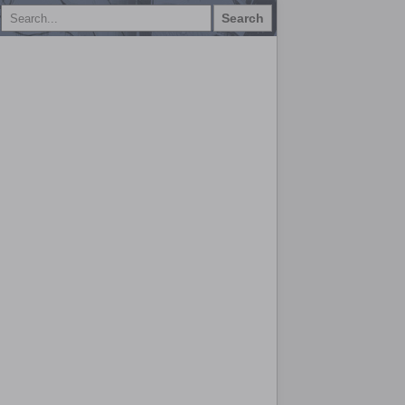
Search