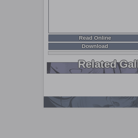
Read Online
Download
Related Gal