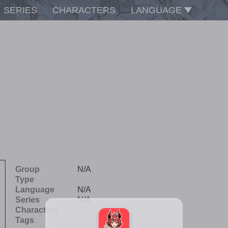
SERIES
CHARACTERS
LANGUAGE
Group
N/A
Type
Language
N/A
Series
N/A
Characters
Tags