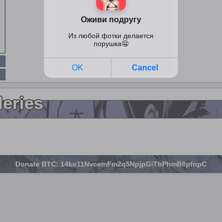
leries
Donate BTC: 14ko11NvcemFm2q5NpjpGiTbPhmB8pfnpC