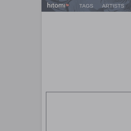
TAGS
ARTISTS