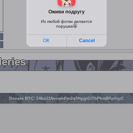
leries
Donate BTC: 14ko11NvcemFm2q5NpjpGiTbPhmB8pfnpC