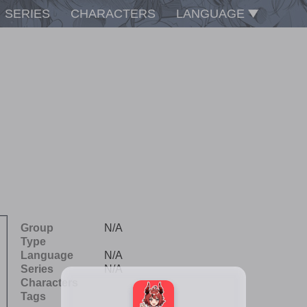
SERIES
CHARACTERS
LANGUAGE
Group
N/A
Type
Language
N/A
Series
N/A
Characters
Tags