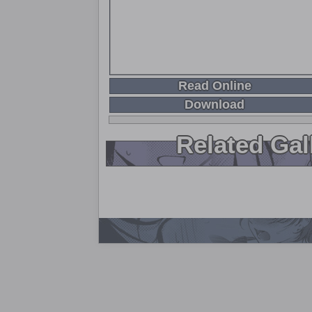
Read Online
Download
Related Gal