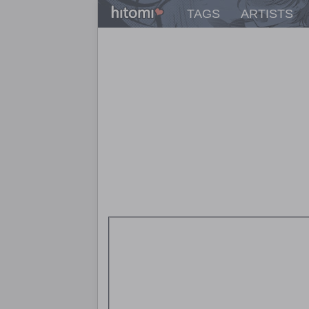
TAGS
ARTISTS