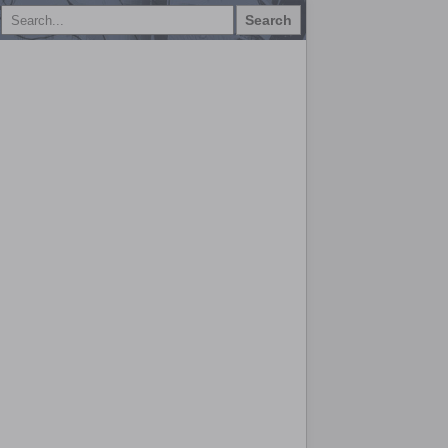
Search