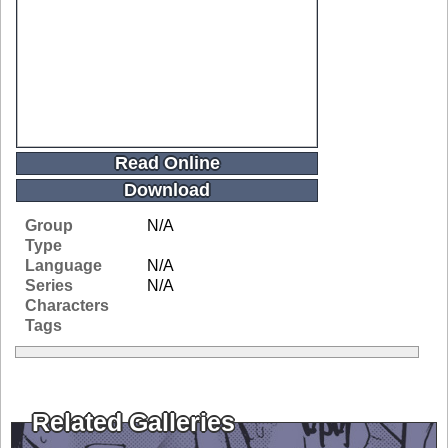
Read Online
Download
Group
N/A
Type
Language
N/A
Series
N/A
Characters
Tags
Related Galleries