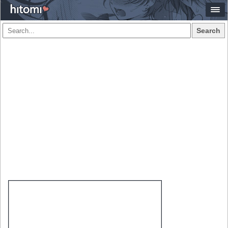
Search