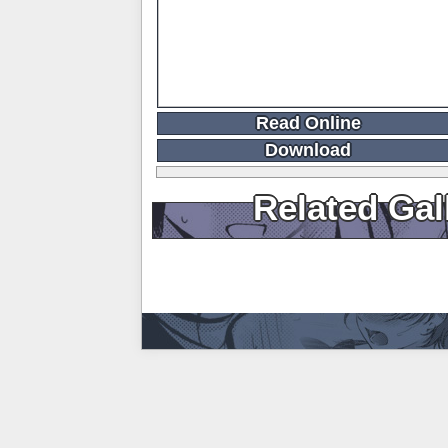
Read Online
Download
Related Gal