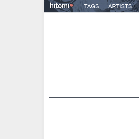
TAGS
ARTISTS