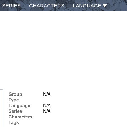
SERIES
CHARACTERS
LANGUAGE
Group
N/A
Type
Language
N/A
Series
N/A
Characters
Tags