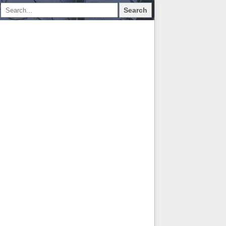
Search