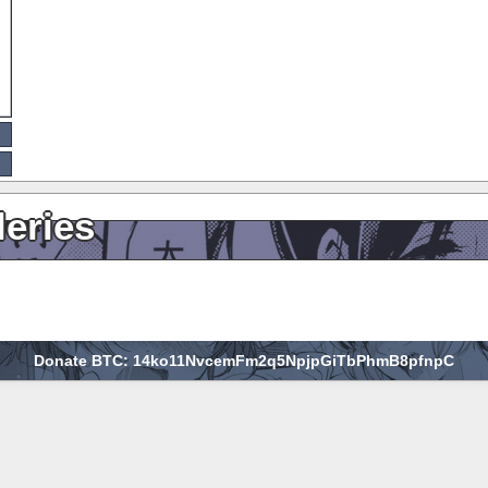
leries
Donate BTC: 14ko11NvcemFm2q5NpjpGiTbPhmB8pfnpC