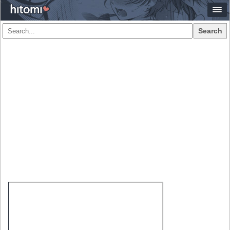
Search