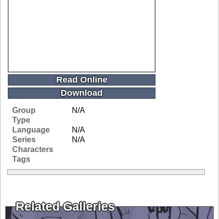
Read Online
Download
Group
N/A
Type
Language
N/A
Series
N/A
Characters
Tags
Related Galleries