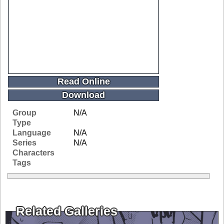
Read Online
Download
Group
N/A
Type
Language
N/A
Series
N/A
Characters
Tags
Related Galleries