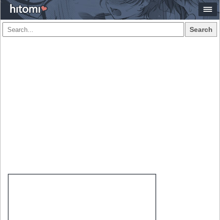
Search