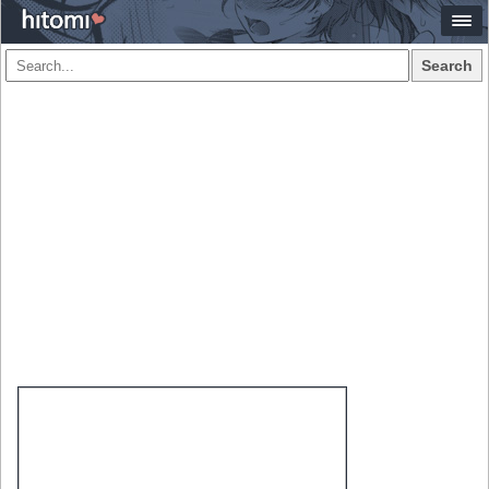
Search