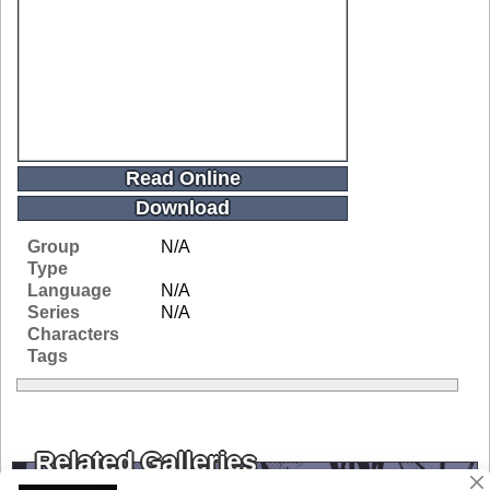
Read Online
Download
Group
N/A
Type
Language
N/A
Series
N/A
Characters
Tags
Related Galleries