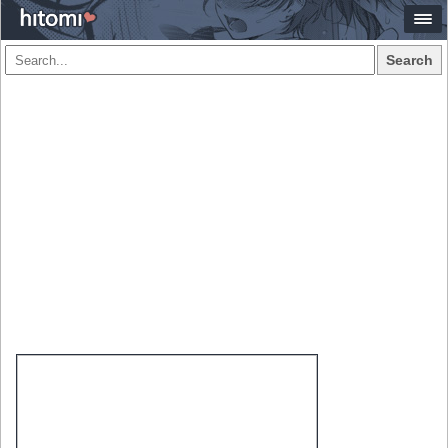
Search