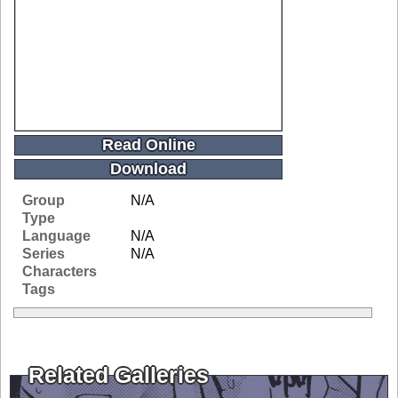
Read Online
Download
Group
N/A
Type
Language
N/A
Series
N/A
Characters
Tags
Related Galleries