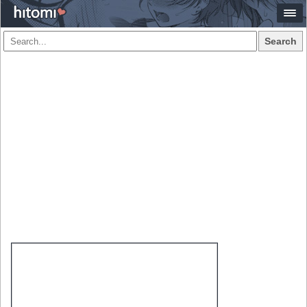
Search