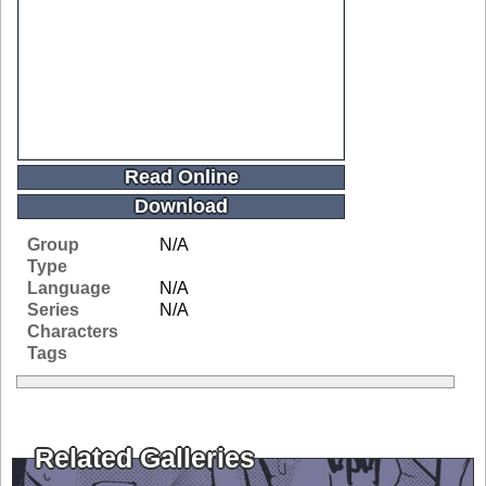
Read Online
Download
Group
N/A
Type
Language
N/A
Series
N/A
Characters
Tags
Related Galleries