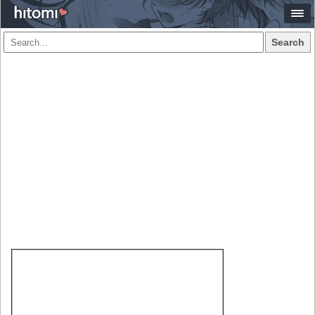
Search