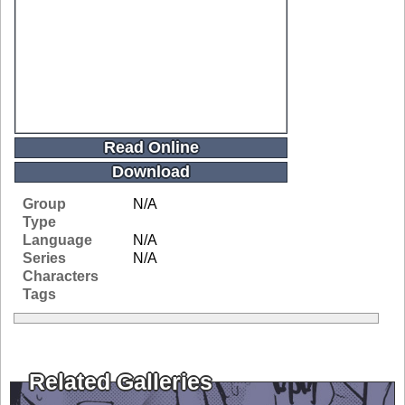
Read Online
Download
Group
N/A
Type
Language
N/A
Series
N/A
Characters
Tags
Related Galleries