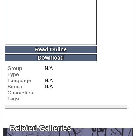
Read Online
Download
Group
N/A
Type
Language
N/A
Series
N/A
Characters
Tags
Related Galleries