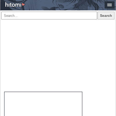
Search