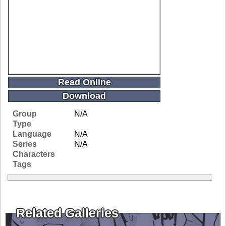
Read Online
Download
Group
N/A
Type
Language
N/A
Series
N/A
Characters
Tags
Related Galleries