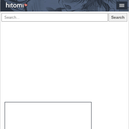
Search