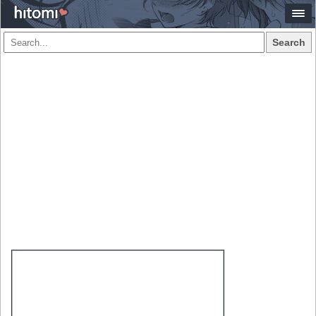
Search