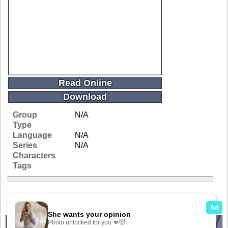
Read Online
Download
Group
N/A
Type
Language
N/A
Series
N/A
Characters
Tags
Related Galleries