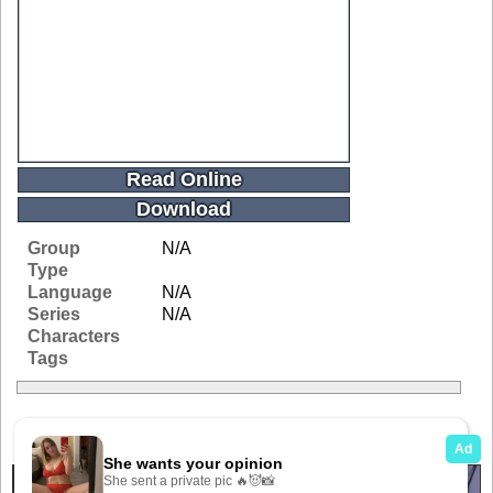
Read Online
Download
Group
N/A
Type
Language
N/A
Series
N/A
Characters
Tags
Related Galleries