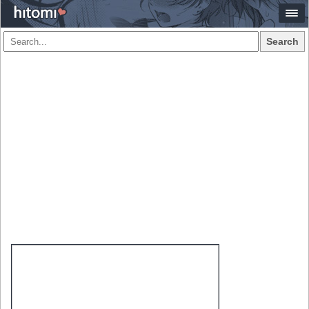
Search