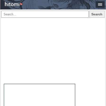
Search