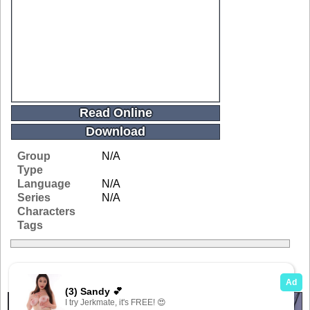
Read Online
Download
Group
N/A
Type
Language
N/A
Series
N/A
Characters
Tags
Related Galleries