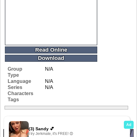
Read Online
Download
Group
N/A
Type
Language
N/A
Series
N/A
Characters
Tags
Related Galleries