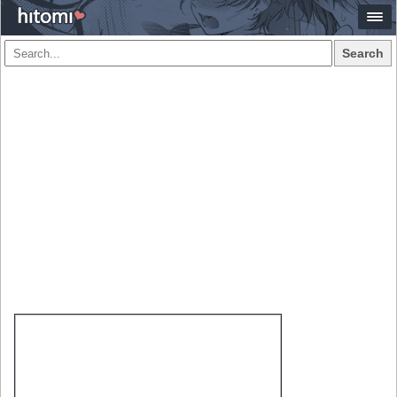
Search