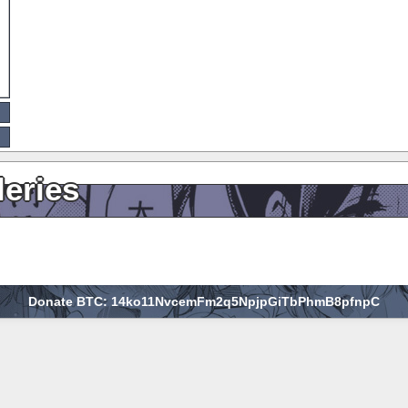
leries
Donate BTC: 14ko11NvcemFm2q5NpjpGiTbPhmB8pfnpC