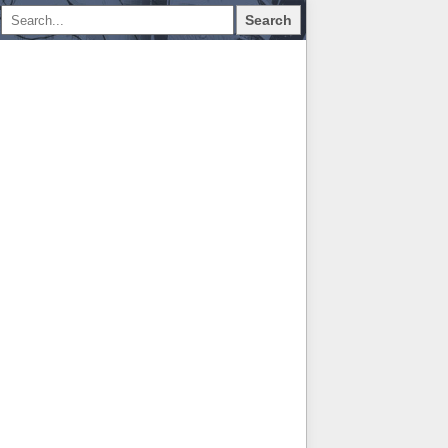
Search