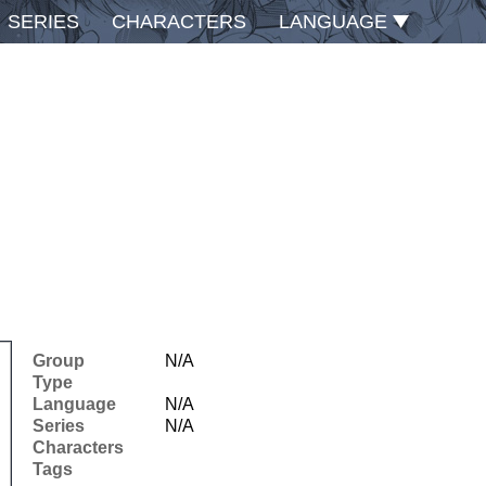
SERIES
CHARACTERS
LANGUAGE
Group
N/A
Type
Language
N/A
Series
N/A
Characters
Tags