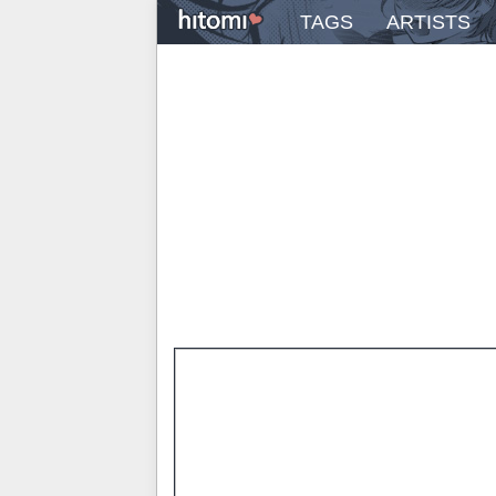
TAGS
ARTISTS