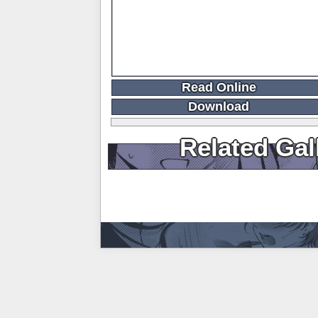
Read Online
Download
Related Gal