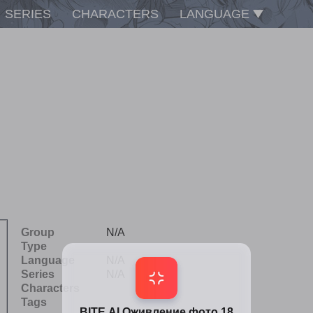
SERIES
CHARACTERS
LANGUAGE
Group
N/A
Type
Language
N/A
Series
N/A
Characters
Tags