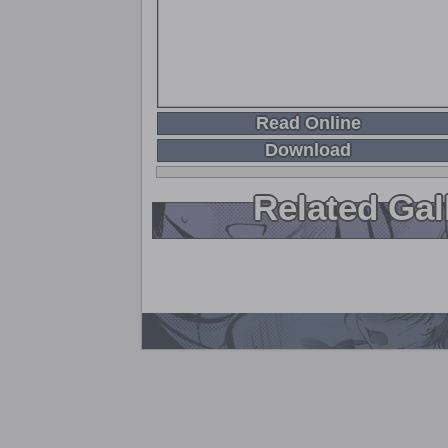
Read Online
Download
Related Gal