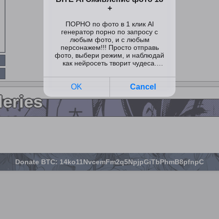
leries
Donate BTC: 14ko11NvcemFm2q5NpjpGiTbPhmB8pfnpC