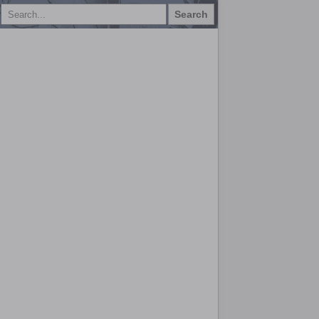
Search