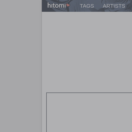
TAGS
ARTISTS