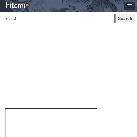
Search