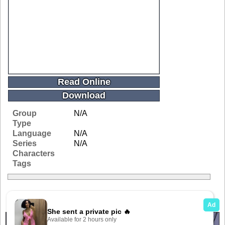
Read Online
Download
Group
N/A
Type
Language
N/A
Series
N/A
Characters
Tags
Related Galleries