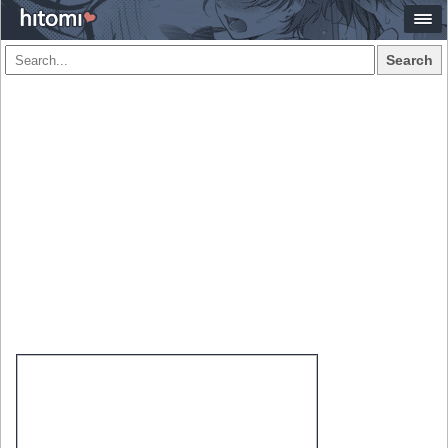
Search