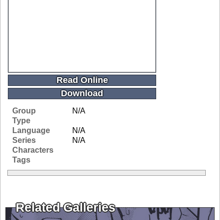
Read Online
Download
Group
N/A
Type
Language
N/A
Series
N/A
Characters
Tags
Related Galleries