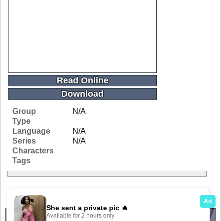
Read Online
Download
Group
N/A
Type
Language
N/A
Series
N/A
Characters
Tags
Related Galleries