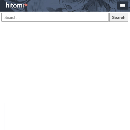
Search