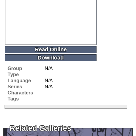
Read Online
Download
Group
N/A
Type
Language
N/A
Series
N/A
Characters
Tags
Related Galleries