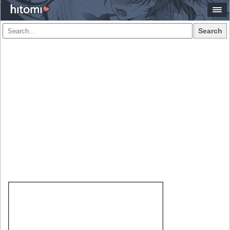
Search