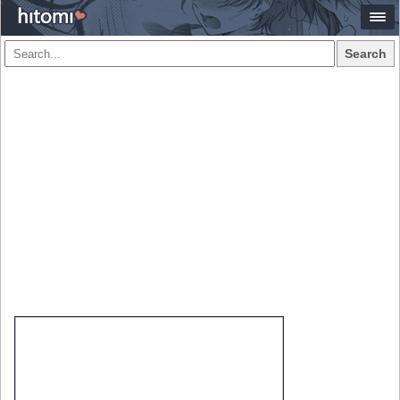
Search