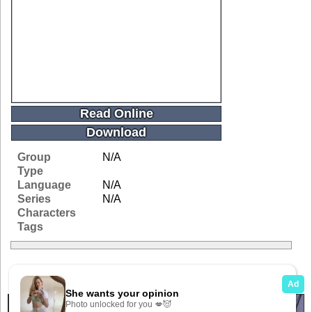
Read Online
Download
Group
N/A
Type
Language
N/A
Series
N/A
Characters
Tags
Related Galleries