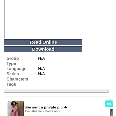
Read Online
Download
Group
N/A
Type
Language
N/A
Series
N/A
Characters
Tags
Related Galleries