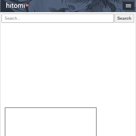
Search