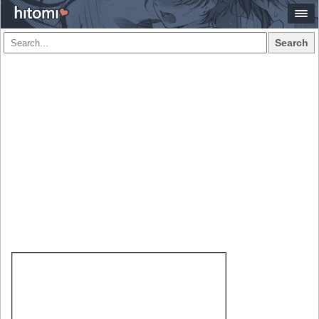
Search