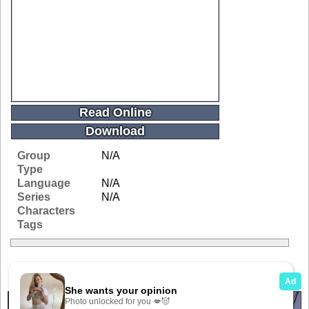
Read Online
Download
Group
N/A
Type
Language
N/A
Series
N/A
Characters
Tags
Related Galleries