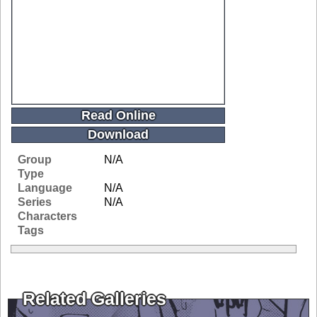
Read Online
Download
Group
N/A
Type
Language
N/A
Series
N/A
Characters
Tags
Related Galleries