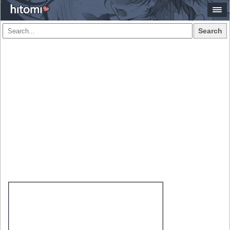
Search