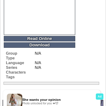
Read Online
Download
Group
N/A
Type
Language
N/A
Series
N/A
Characters
Tags
Related Galleries