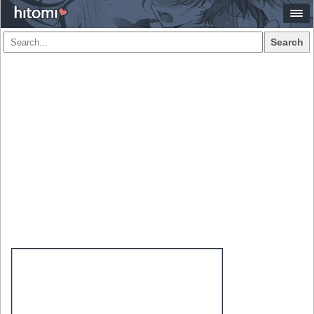
Search