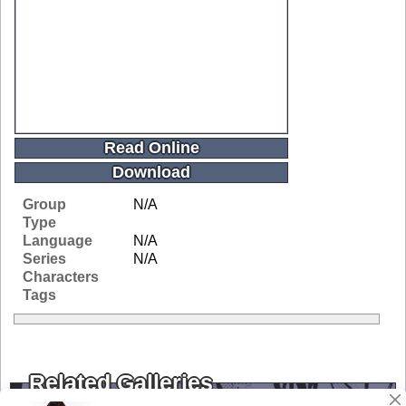
Read Online
Download
Group
N/A
Type
Language
N/A
Series
N/A
Characters
Tags
Related Galleries