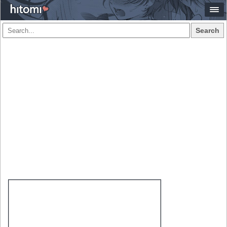
Search