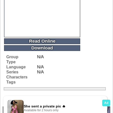
Read Online
Download
Group
N/A
Type
Language
N/A
Series
N/A
Characters
Tags
Related Galleries