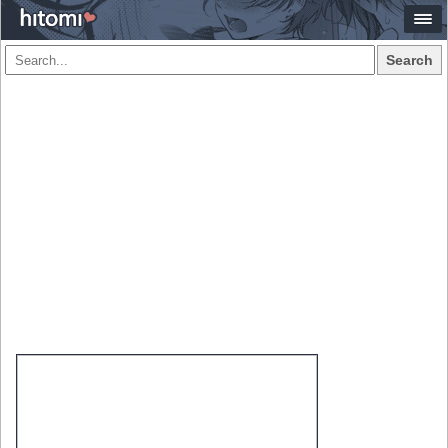
Search