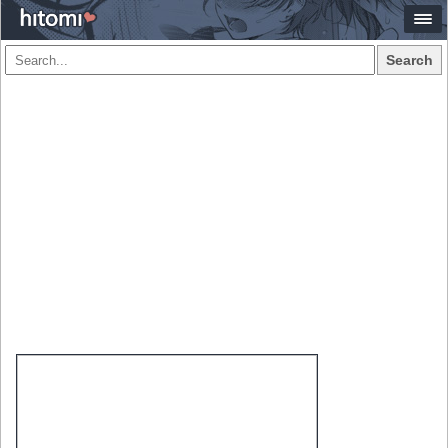
Search