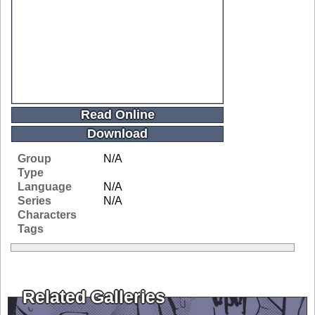
Read Online
Download
Group
N/A
Type
Language
N/A
Series
N/A
Characters
Tags
Related Galleries